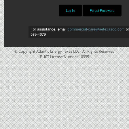
For assistance, email
commercial-care@aetexasco.com
or
589-4679
© Copyright Atlantic Energy Texas LLC - All Rights Reserved
PUCT License Number 10335