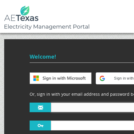
Welcome!
Sign in wit
Or, sign in with your email address and password b